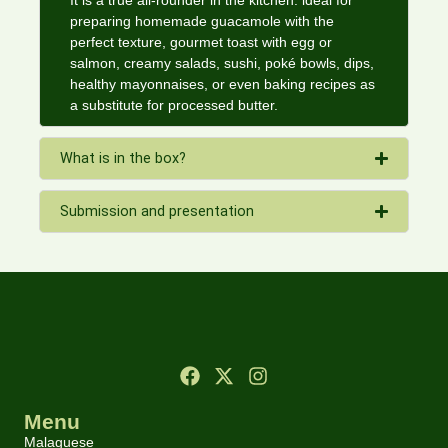
It is a true all-rounder in the kitchen: ideal for
preparing homemade guacamole with the
perfect texture, gourmet toast with egg or
salmon, creamy salads, sushi, poké bowls, dips,
healthy mayonnaises, or even baking recipes as
a substitute for processed butter.
What is in the box?
Submission and presentation
Menu
Malaguese