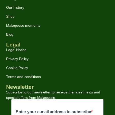
Our history
Shop
Malaguese moments
Blog
Legal
Legal Notice
Privacy Policy
Cookie Policy
Terms and conditions
Newsletter
Subscribe to our newsletter to receive the latest news and
special offers from Malaguese.