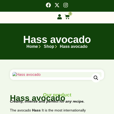
0
Hass avocado
Home
Shop
Hass avocado
Our product
Hass avocado
Creamy, intense and perfect for any recipe.
The avocado
Hass
It is the most internationally