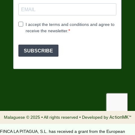
Malaguese © 2025 • All rights reserved • Developed by
ActionMK™
FINCA LA PITAGUA, S.L. has received a grant from the European