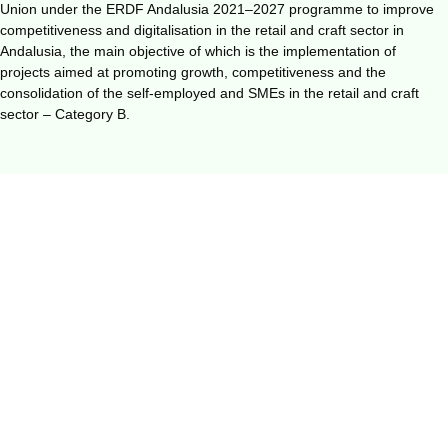
Union under the ERDF Andalusia 2021–2027 programme to improve
competitiveness and digitalisation in the retail and craft sector in
Andalusia, the main objective of which is the implementation of
projects aimed at promoting growth, competitiveness and the
consolidation of the self-employed and SMEs in the retail and craft
sector – Category B.