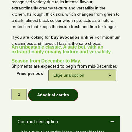
recognised variety due to its intense flavour,
extraordinarily creamy texture and versatility in the
kitchen. Its rough, thick skin, which changes from green to
a dark, almost black colour when ripe, acts as a natural
protection that keeps the inside fresh and firm for longer.
If you are looking for
buy avocados online
For maximum
creaminess and flavour, Hass is the safe choice.
An unbeatable classic. A safe bet, with an
extraordinarily creamy texture and versatility.
Season from December to May.
Shipments are expected to begin from mid-December.
Price per box
Añadir al carrito
Gourmet description